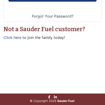
Not a Sauder Fuel customer?
Click here
to join the family today!
© Copyright 2026
Sauder Fuel