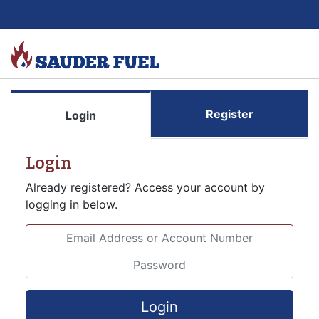
Register
Login
Login
Already registered? Access your account by
logging in below.
Email Address or Account Number
Password