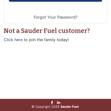
Not a Sauder Fuel customer?
Click here
to join the family today!
© Copyright 2026
Sauder Fuel