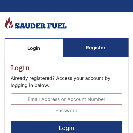
Register
Login
Login
Already registered? Access your account by
logging in below.
Email Address or Account Number
Password